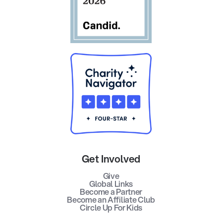
Get Involved
Give
Global Links
Become a Partner
Become an Affiliate Club
Circle Up For Kids