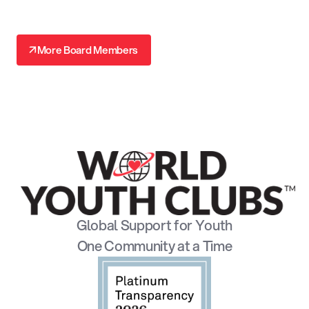
↗
More Board Members
↗
Global Support for Youth
One Community at a Time