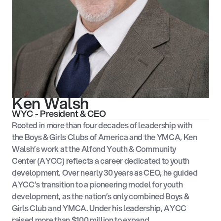
Ken Walsh
WYC - President & CEO
Rooted in more than four decades of leadership with
the Boys & Girls Clubs of America and the YMCA, Ken
Walsh’s work at the Alfond Youth & Community
Center (AYCC) reflects a career dedicated to youth
development. Over nearly 30 years as CEO, he guided
AYCC’s transition to a pioneering model for youth
development, as the nation’s only combined Boys &
Girls Club and YMCA. Under his leadership, AYCC
raised more than $100 million to expand