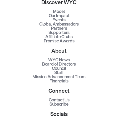
Discover WYC
Model
Our Impact
Events
Global Ambassadors
Partners
Supporters
Affiliate Clubs
Promise Awards
About
WYC News
Board of Directors
Council
Staff
Mission Advancement Team
Financials
Connect
Contact Us
Subscribe
Socials