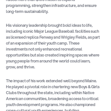
programming, strengthen infrastructure, and ensure
long-term sustainability.
His visionary leadership brought bold ideas to life,
including iconic Major League Baseball facilities such
as licensed replica Fenway and Wrigley Fields, as part
of an expansion of their youth camp. These
investments not only enhanced recreational
opportunities but also created inspiring spaces where
young people from around the world could learn,
grow, and thrive.
The impact of his work extended well beyond Maine.
He played a pivotal role in chartering new Boys & Girls
Clubs throughout the state, including within Native
American communities, broadening access to critical
youth development programs. He also championed
cross-cultural youth experiences, building