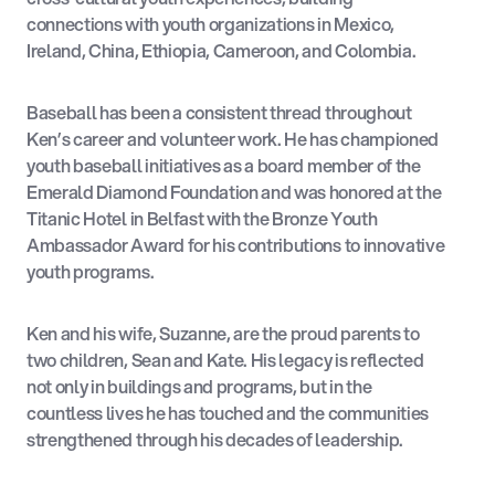
connections with youth organizations in Mexico,
Ireland, China, Ethiopia, Cameroon, and Colombia.
Baseball has been a consistent thread throughout
Ken’s career and volunteer work. He has championed
youth baseball initiatives as a board member of the
Emerald Diamond Foundation and was honored at the
Titanic Hotel in Belfast with the Bronze Youth
Ambassador Award for his contributions to innovative
youth programs.
Ken and his wife, Suzanne, are the proud parents to
two children, Sean and Kate. His legacy is reflected
not only in buildings and programs, but in the
countless lives he has touched and the communities
strengthened through his decades of leadership.