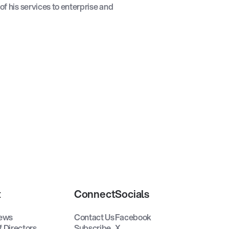
 of his services to enterprise and
t
Connect
Socials
ews
Contact Us
Facebook
f Directors
Subscribe
X