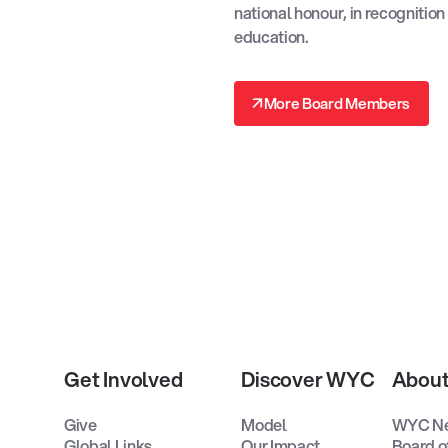
national honour, in recognition
education.
↗
More Board Members
↗
Get Involved
Discover WYC
Abou
Give
Model
WYC N
Global Links
Our Impact
Board o