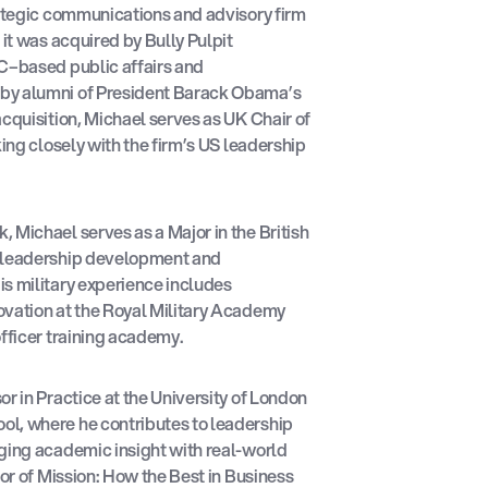
rategic communications and advisory firm
 it was acquired by Bully Pulpit
DC–based public affairs and
by alumni of President Barack Obama’s
acquisition, Michael serves as UK Chair of
king closely with the firm’s US leadership
 Michael serves as a Major in the British
n leadership development and
s military experience includes
ovation at the Royal Military Academy
officer training academy.
r in Practice at the University of London
l, where he contributes to leadership
ging academic insight with real-world
hor of Mission: How the Best in Business