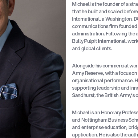
Michael is the founder of a st
that he built and scaled before
International, a Washington, 
communications firm founded 
administration. Following the 
Bully Pulpit International, wor
and global clients.
Alongside his commercial work,
Army Reserve, with a focus o
organisational performance. Hi
supporting leadership and inn
Sandhurst, the British Army’s 
Michael is an Honorary Professo
and Nottingham Business Schoo
and enterprise education, brid
application. He is also the aut