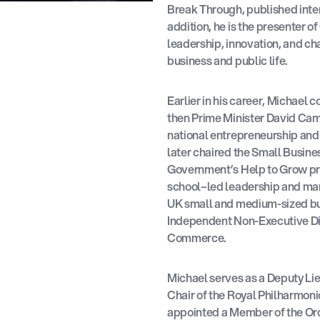
Break Through, published inte
addition, he is the presenter o
leadership, innovation, and ch
business and public life.
Earlier in his career, Michael 
then Prime Minister David Ca
national entrepreneurship and 
later chaired the Small Busine
Government’s Help to Grow p
school–led leadership and ma
UK small and medium-sized bus
Independent Non-Executive Dir
Commerce.
Michael serves as a Deputy Lie
Chair of the Royal Philharmon
appointed a Member of the Orde