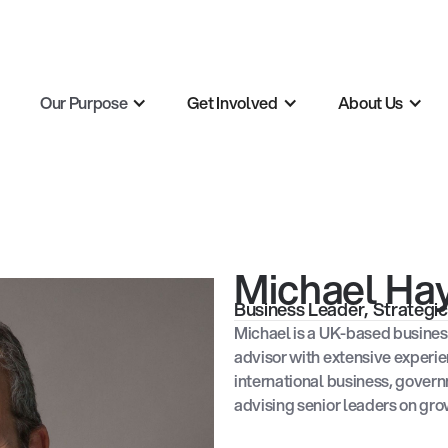
Our Purpose
Get Involved
About Us
Michael H
Business Leader, Strateg
Michael is a UK-based busines
advisor with extensive experie
international business, gover
advising senior leaders on gro