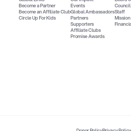
Become a Partner
Events
Council
Become an Affiliate Club
Global Ambassadors
Staff
Circle Up For Kids
Partners
Missio
Supporters
Financi
Affiliate Clubs
Promise Awards
Donor Policy
Privacy Polic