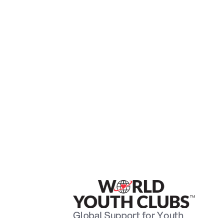
Global Support for Youth