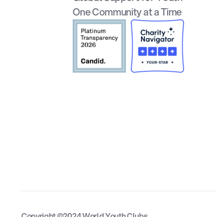
One Community at a Time
Copyright ©2024 World Youth Clubs