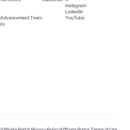
Instagram
LinkedIn
n Advancement Team
YouTube
als
y
Affiliate Portal Privacy Policy
Affiliate Portal Terms of Use