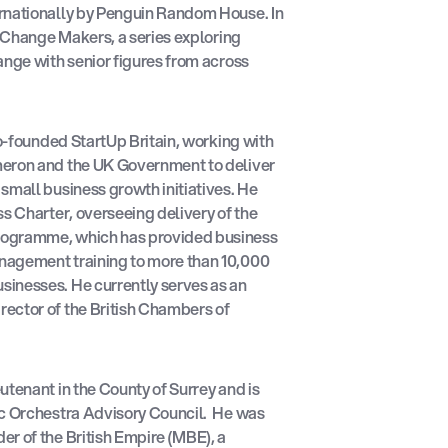
rnationally by Penguin Random House. In
f Change Makers, a series exploring
ange with senior figures from across
co-founded StartUp Britain, working with
meron and the UK Government to deliver
small business growth initiatives. He
ss Charter, overseeing delivery of the
rogramme, which has provided business
nagement training to more than 10,000
inesses. He currently serves as an
ector of the British Chambers of
utenant in the County of Surrey and is
ic Orchestra Advisory Council. He was
r of the British Empire (MBE), a