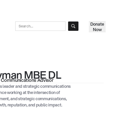
Donate
Now
ayman MBE DL
ic Communications Advisor
s leader and strategic communications
nce working at the intersection of
nment, and strategic communications,
wth, reputation, and public impact.