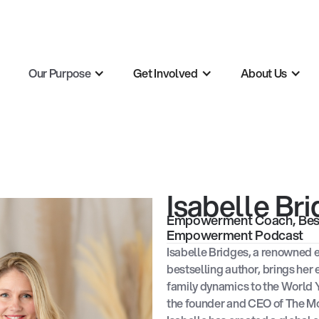
Our Purpose
Get Involved
About Us
Isabelle Br
Empowerment Coach, Best-
Empowerment Podcast
Isabelle Bridges, a renowned
bestselling author, brings her
family dynamics to the World 
the founder and CEO of The 