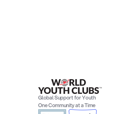
Global Support for Youth
One Community at a Time