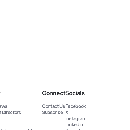
t
Connect
Socials
ews
Contact Us
Facebook
f Directors
Subscribe
X
Instagram
LinkedIn