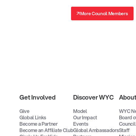
↗
More Council Members
↗
Get Involved
Discover WYC
Abou
Give
Model
WYC N
Global Links
Our Impact
Board o
Become a Partner
Events
Council
Become an Affiliate Club
Global Ambassadors
Staff