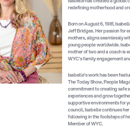
Isabelle has created a global
redefining motherhood and creat
Born on August 6, 1981, Isabel
Jeff Bridges. Her passion for 
mothers, aligns seamlessly wi
young people worldwide. Isabe
mother of two and a coach is e
WYC's family engagement and 
Isabelle's work has been featu
The Today Show, People Magaz
commitment to creating safe s
experiences and grow together
supportive environments for 
council, Isabelle continues he
following in the footsteps of 
Member of WYC.