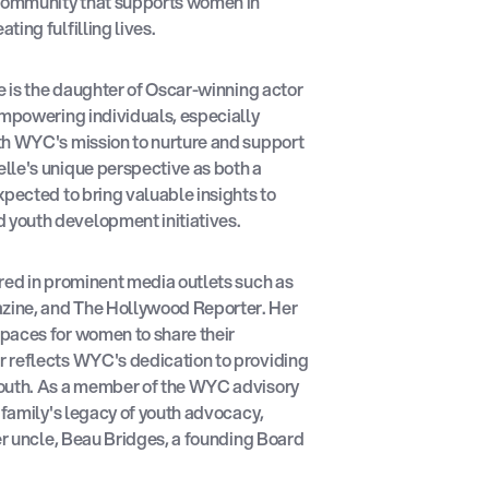
 community that supports women in
ing fulfilling lives.
le is the daughter of Oscar-winning actor
empowering individuals, especially
th WYC's mission to nurture and support
lle's unique perspective as both a
xpected to bring valuable insights to
youth development initiatives.
red in prominent media outlets such as
ine, and The Hollywood Reporter. Her
paces for women to share their
 reflects WYC's dedication to providing
youth. As a member of the WYC advisory
r family's legacy of youth advocacy,
her uncle, Beau Bridges, a founding Board