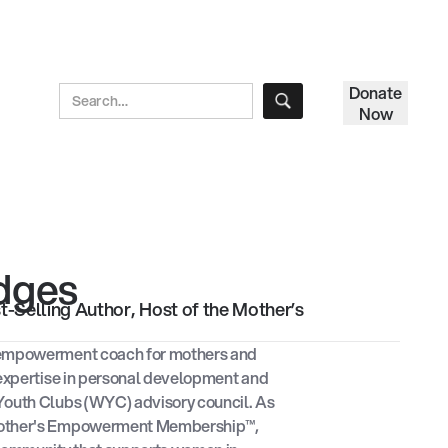
Donate
Now
idges
Selling Author, Host of the Mother’s
 empowerment coach for mothers and
 expertise in personal development and
Youth Clubs (WYC) advisory council. As
Mother's Empowerment Membership™,