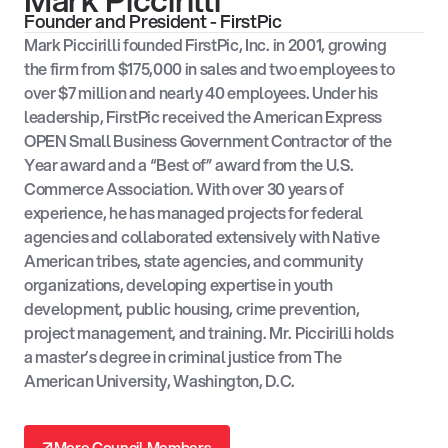
Mark Piccirilli
Founder and President - FirstPic
Mark Piccirilli founded FirstPic, Inc. in 2001, growing
the firm from $175,000 in sales and two employees to
over $7 million and nearly 40 employees. Under his
leadership, FirstPic received the American Express
OPEN Small Business Government Contractor of the
Year award and a “Best of” award from the U.S.
Commerce Association. With over 30 years of
experience, he has managed projects for federal
agencies and collaborated extensively with Native
American tribes, state agencies, and community
organizations, developing expertise in youth
development, public housing, crime prevention,
project management, and training. Mr. Piccirilli holds
a master’s degree in criminal justice from The
American University, Washington, D.C.
↗
More Council Members