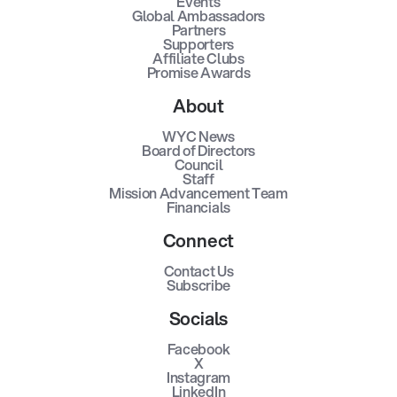
Events
Global Ambassadors
Partners
Supporters
Affiliate Clubs
Promise Awards
About
WYC News
Board of Directors
Council
Staff
Mission Advancement Team
Financials
Connect
Contact Us
Subscribe
Socials
Facebook
X
Instagram
LinkedIn