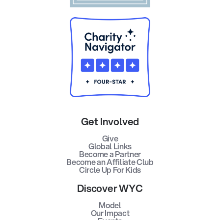
Get Involved
Give
Global Links
Become a Partner
Become an Affiliate Club
Circle Up For Kids
Discover WYC
Model
Our Impact