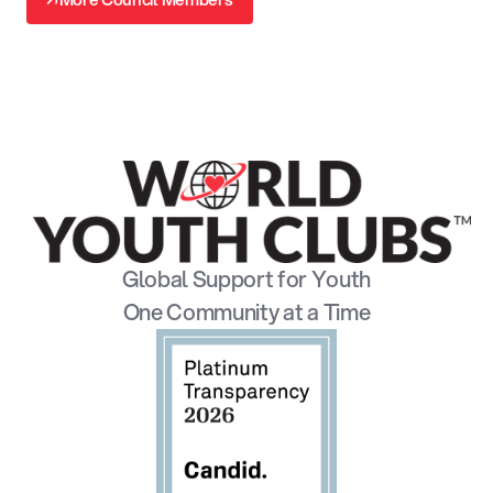
↗
Global Support for Youth
One Community at a Time