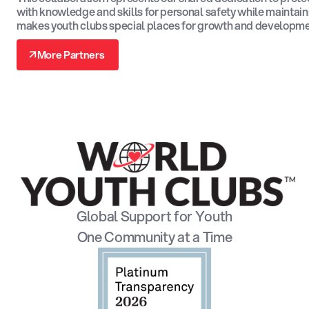
with knowledge and skills for personal safety while maintain
makes youth clubs special places for growth and developme
↗
More Partners
↗
Global Support for Youth
One Community at a Time