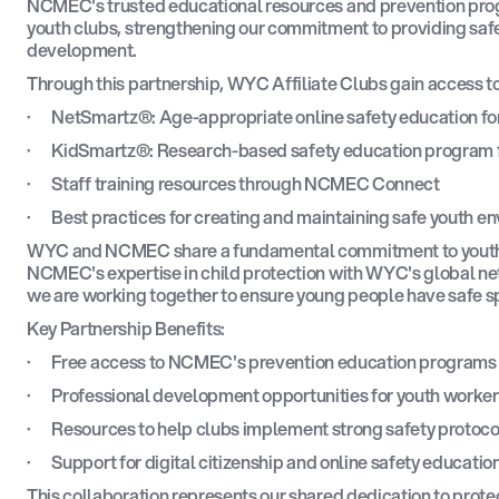
NCMEC's trusted educational resources and prevention pro
youth clubs, strengthening our commitment to providing safe
development.
Through this partnership, WYC Affiliate Clubs gain access to
· NetSmartz®: Age-appropriate online safety education for
· KidSmartz®: Research-based safety education program f
· Staff training resources through NCMEC Connect
· Best practices for creating and maintaining safe youth e
WYC and NCMEC share a fundamental commitment to youth 
NCMEC's expertise in child protection with WYC's global ne
we are working together to ensure young people have safe spa
Key Partnership Benefits:
· Free access to NCMEC's prevention education programs f
· Professional development opportunities for youth worker
· Resources to help clubs implement strong safety protoco
· Support for digital citizenship and online safety educatio
This collaboration represents our shared dedication to pr