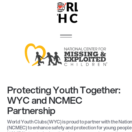
Protecting Youth Together:
WYC and NCMEC
Partnership
World Youth Clubs (WYC) is proud to partner with the Nation
(NCMEC) to enhance safety and protection for young people 