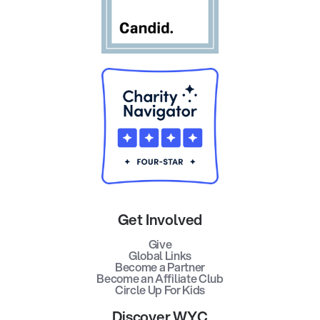
Get Involved
Give
Global Links
Become a Partner
Become an Affiliate Club
Circle Up For Kids
Discover WYC