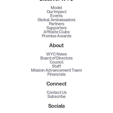
Model
Our Impact
Events
Global Ambassadors
Partners
Supporters
Affiliate Clubs
Promise Awards
About
WYC News
Board of Directors
Council
Staff
Mission Advancement Team
Financials
Connect
Contact Us
Subscribe
Socials