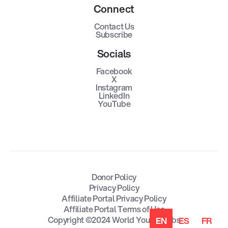
Connect
Contact Us
Subscribe
Socials
Facebook
X
Instagram
LinkedIn
YouTube
Donor Policy
Privacy Policy
Affiliate Portal Privacy Policy
Affiliate Portal Terms of Use
Copyright ©2024 World Youth Clubs
EN
ES
FR