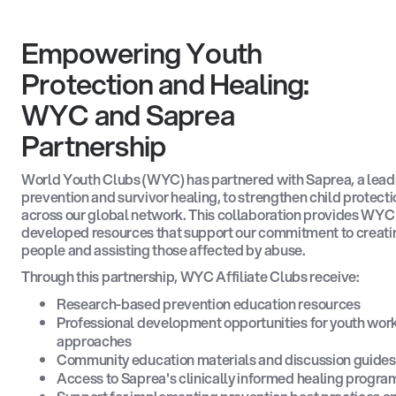
Empowering Youth
Protection and Healing:
WYC and Saprea
Partnership
World Youth Clubs (WYC) has partnered with Saprea, a leadi
prevention and survivor healing, to strengthen child protecti
across our global network. This collaboration provides WYC 
developed resources that support our commitment to creatin
people and assisting those affected by abuse.
Through this partnership, WYC Affiliate Clubs receive:
Research-based prevention education resources
Professional development opportunities for youth work
approaches
Community education materials and discussion guides 
Access to Saprea's clinically informed healing program