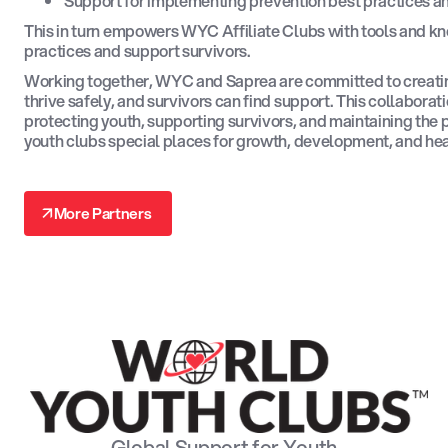
Support for implementing prevention best practices a
This in turn empowers WYC Affiliate Clubs with tools and k
practices and support survivors.
Working together, WYC and Saprea are committed to creat
thrive safely, and survivors can find support. This collabora
protecting youth, supporting survivors, and maintaining the
youth clubs special places for growth, development, and hea
↗
More Partners
↗
Global Support for Youth