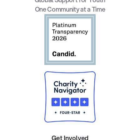
One Community at a Time
Get Involved