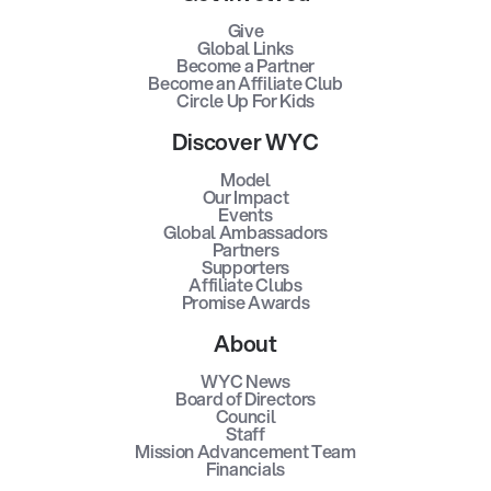
Give
Global Links
Become a Partner
Become an Affiliate Club
Circle Up For Kids
Discover WYC
Model
Our Impact
Events
Global Ambassadors
Partners
Supporters
Affiliate Clubs
Promise Awards
About
WYC News
Board of Directors
Council
Staff
Mission Advancement Team
Financials