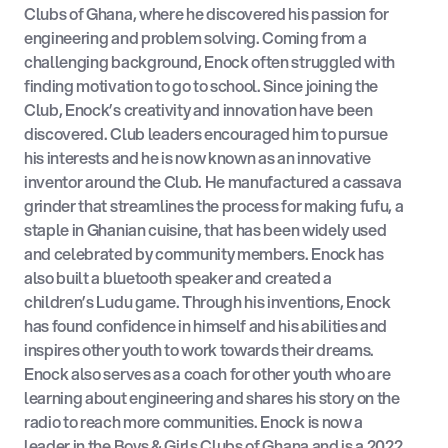
Clubs of Ghana, where he discovered his passion for
engineering and problem solving. Coming from a
challenging background, Enock often struggled with
finding motivation to go to school. Since joining the
Club, Enock’s creativity and innovation have been
discovered. Club leaders encouraged him to pursue
his interests and he is now known as an innovative
inventor around the Club. He manufactured a cassava
grinder that streamlines the process for making fufu, a
staple in Ghanian cuisine, that has been widely used
and celebrated by community members. Enock has
also built a bluetooth speaker and created a
children’s Ludu game. Through his inventions, Enock
has found confidence in himself and his abilities and
inspires other youth to work towards their dreams.
Enock also serves as a coach for other youth who are
learning about engineering and shares his story on the
radio to reach more communities. Enock is now a
leader in the Boys & Girls Clubs of Ghana and is a 2022