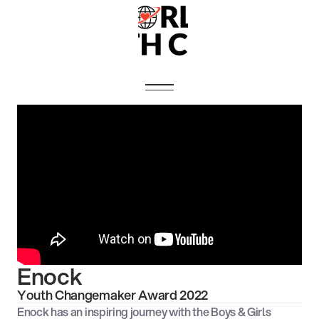
Enock
Youth Changemaker Award 2022
Enock has an inspiring journey with the Boys & Girls