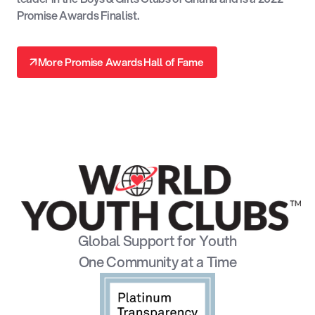
Promise Awards Finalist.
↗
More Promise Awards Hall of Fame
↗
Global Support for Youth
One Community at a Time