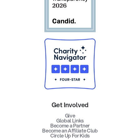
Get Involved
Give
Global Links
Become a Partner
Become an Affiliate Club
Circle Up For Kids