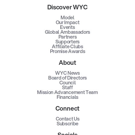
Discover WYC
Model
Our Impact
Events
Global Ambassadors
Partners
Supporters
Affiliate Clubs
Promise Awards
About
WYC News
Board of Directors
Council
Staff
Mission Advancement Team
Financials
Connect
Contact Us
Subscribe
Socials