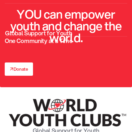
YOU can empower
youth and change the
Global Support for Youth
world.
One Community at a Time
↗
Donate
↗
Global Support for Youth