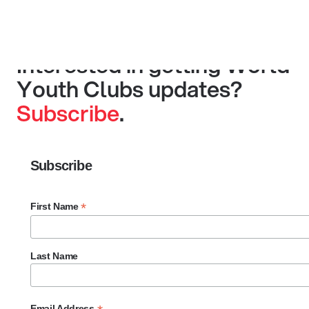
Interested in getting World
Youth Clubs updates?
Subscribe
.
Subscribe
*
First Name
Last Name
Email Address