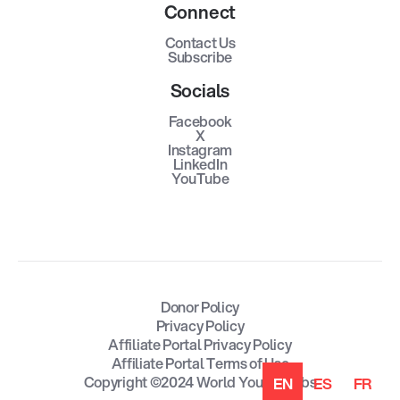
Connect
Contact Us
Subscribe
Socials
Facebook
X
Instagram
LinkedIn
YouTube
Donor Policy
Privacy Policy
Affiliate Portal Privacy Policy
Affiliate Portal Terms of Use
Copyright ©2024 World Youth Clubs
EN
ES
FR