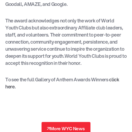
Goodall, AMAZE, and Google.
The award acknowledges not only the work of World
Youth Clubs but also extraordinary Affiliate club leaders,
staff, and volunteers. Their commitment to peer-to-peer
connection, community engagement, persistence, and
unwavering service continue to inspire the organization to
deepen its support for youth.World Youth Clubs is proud to
accept this recognition in their honor.
To see the full Gallery of Anthem Awards Winners
click
here
.
↗
More WYC News