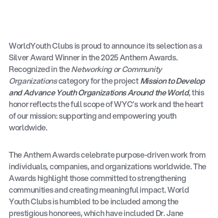
WorldYouth Clubs is proud to announce its selection as a
Silver Award Winner in the 2025 Anthem Awards.
Recognized in the
Networking or Community
Organizations
category for the project
Mission to Develop
and Advance Youth Organizations Around the World
, this
honor reflects the full scope of WYC’s work and the heart
of our mission: supporting and empowering youth
worldwide.
The Anthem Awards celebrate purpose-driven work from
individuals, companies, and organizations worldwide. The
Awards highlight those committed to strengthening
communities and creating meaningful impact. World
Youth Clubs is humbled to be included among the
prestigious honorees, which have included Dr. Jane