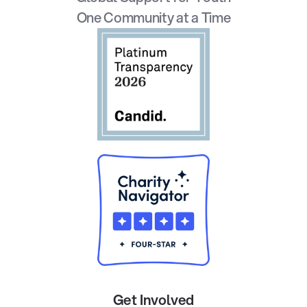
One Community at a Time
Get Involved