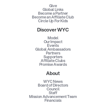
Give
Global Links
Become a Partner
Become an Affiliate Club
Circle Up For Kids
Discover WYC
Model
Our Impact
Events
Global Ambassadors
Partners
Supporters
Affiliate Clubs
Promise Awards
About
WYC News
Board of Directors
Council
Staff
Mission Advancement Team
Financials