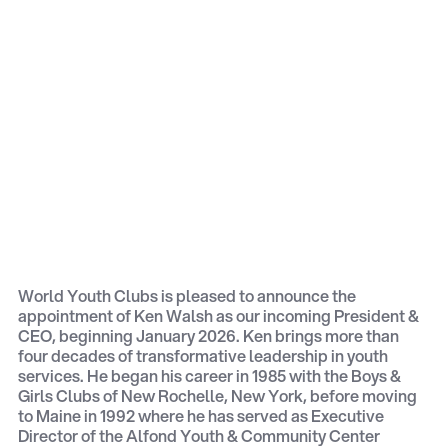
World Youth Clubs is pleased to announce the
appointment of Ken Walsh as our incoming President &
CEO, beginning January 2026. Ken brings more than
four decades of transformative leadership in youth
services. He began his career in 1985 with the Boys &
Girls Clubs of New Rochelle, New York, before moving
to Maine in 1992 where he has served as Executive
Director of the Alfond Youth & Community Center