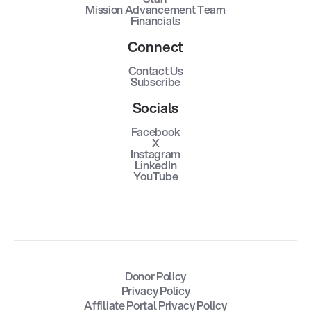
Mission Advancement Team
Financials
Connect
Contact Us
Subscribe
Socials
Facebook
X
Instagram
LinkedIn
YouTube
Donor Policy
Privacy Policy
Affiliate Portal Privacy Policy