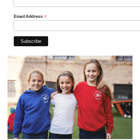
*
Email Address