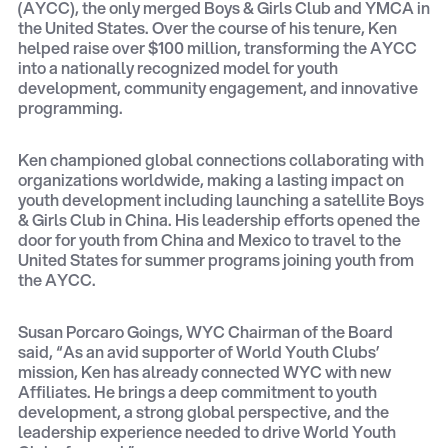
(AYCC), the only merged Boys & Girls Club and YMCA in
the United States. Over the course of his tenure, Ken
helped raise over $100 million, transforming the AYCC
into a nationally recognized model for youth
development, community engagement, and innovative
programming.
Ken championed global connections collaborating with
organizations worldwide, making a lasting impact on
youth development including launching a satellite Boys
& Girls Club in China. His leadership efforts opened the
door for youth from China and Mexico to travel to the
United States for summer programs joining youth from
the AYCC.
Susan Porcaro Goings, WYC Chairman of the Board
said, “As an avid supporter of World Youth Clubs’
mission, Ken has already connected WYC with new
Affiliates. He brings a deep commitment to youth
development, a strong global perspective, and the
leadership experience needed to drive World Youth