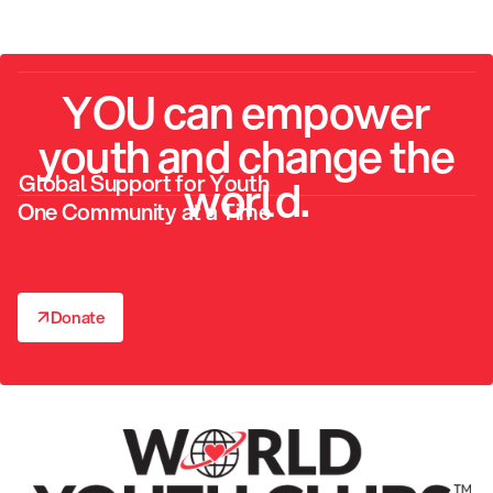
YOU can empower
youth and change the
Global Support for Youth
world.
One Community at a Time
↗
Donate
↗