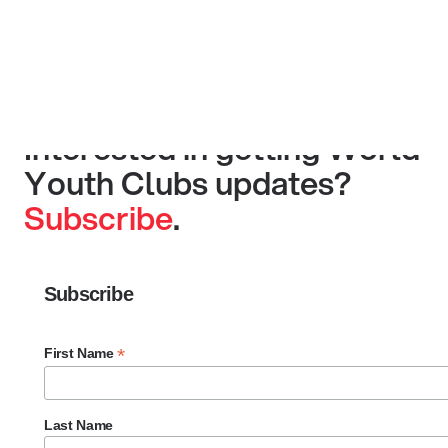
Interested in getting World
Youth Clubs updates?
Subscribe
.
Subscribe
*
First Name
Last Name