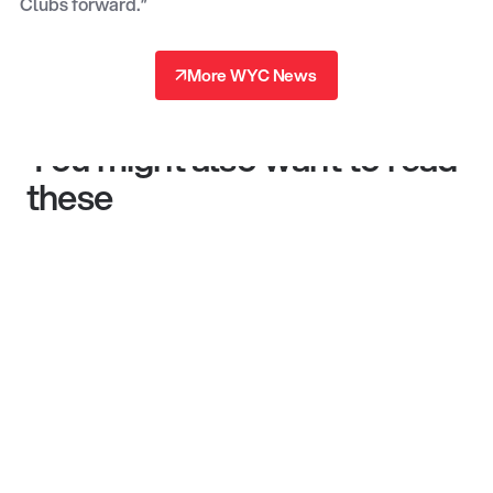
Clubs forward.”
↗
More WYC News
↗
You might also want to read
these