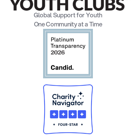
Global Support for Youth
One Community at a Time