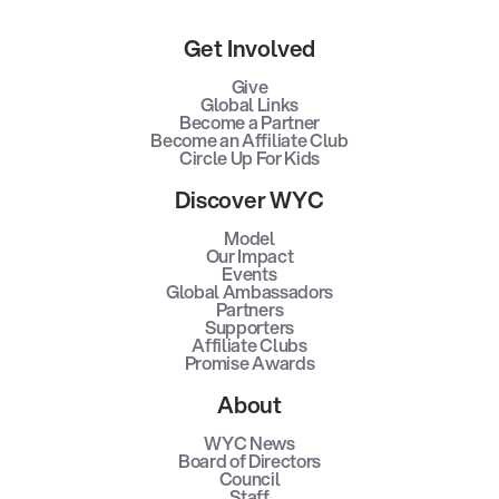
Get Involved
Give
Global Links
Become a Partner
Become an Affiliate Club
Circle Up For Kids
Discover WYC
Model
Our Impact
Events
Global Ambassadors
Partners
Supporters
Affiliate Clubs
Promise Awards
About
WYC News
Board of Directors
Council
Staff