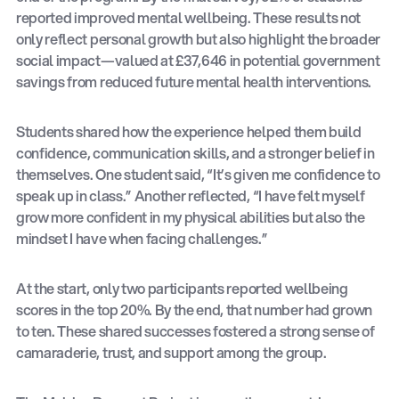
reported improved mental wellbeing. These results not
only reflect personal growth but also highlight the broader
social impact—valued at £37,646 in potential government
savings from reduced future mental health interventions.
Students shared how the experience helped them build
confidence, communication skills, and a stronger belief in
themselves. One student said, “It’s given me confidence to
speak up in class.” Another reflected, “I have felt myself
grow more confident in my physical abilities but also the
mindset I have when facing challenges.”
At the start, only two participants reported wellbeing
scores in the top 20%. By the end, that number had grown
to ten. These shared successes fostered a strong sense of
camaraderie, trust, and support among the group.