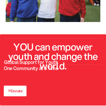
YOU can empower
youth and change the
Global Support for Youth
world.
One Community at a Time
↗
Donate
↗