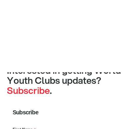
Interested in getting World
Youth Clubs updates?
Subscribe
.
Subscribe