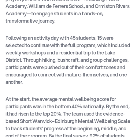
Academy, William de Ferrers School, and Ormiston Rivers
Academy—to engage students in a hands-on,
transformative journey.
Following an activity day with 45 students, 15 were
selected to continue with the full program, which included
weekly workshops and a residential trip to the Lake
District. Through hiking, bushcraft, and group challenges,
participants were pushed out of their comfort zones and
encouraged to connect with nature, themselves, and one
another.
At the start, the average mental wellbeing score for
participants was in the bottom 40% nationally. By the end,
it had risen to the top 20%. The team used the evidence-
based Short Warwick–Edinburgh Mental Wellbeing Scale
to track students’ progress at the beginning, middle, and
end of the program. By the final survey, 92% of students