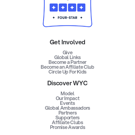
Get Involved
Give
Global Links
Become a Partner
Become an Affiliate Club
Circle Up For Kids
Discover WYC
Model
Our Impact
Events
Global Ambassadors
Partners
Supporters
Affiliate Clubs
Promise Awards