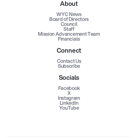
About
WYC News
Board of Directors
Council
Staff
Mission Advancement Team
Financials
Connect
Contact Us
Subscribe
Socials
Facebook
X
Instagram
LinkedIn
YouTube