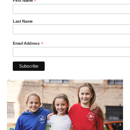
*
First Name
Last Name
*
Email Address