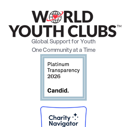
Global Support for Youth
One Community at a Time