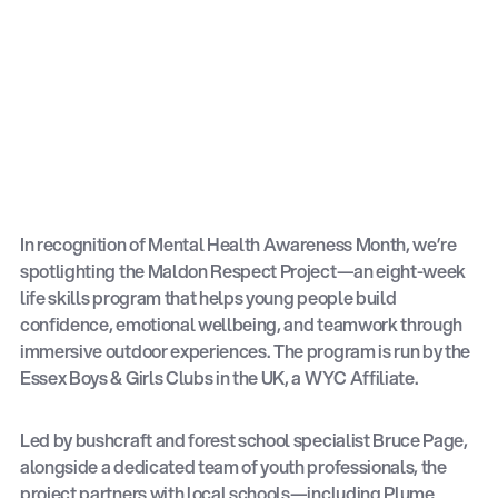
In recognition of Mental Health Awareness Month, we’re
spotlighting the Maldon Respect Project—an eight-week
life skills program that helps young people build
confidence, emotional wellbeing, and teamwork through
immersive outdoor experiences. The program is run by the
Essex Boys & Girls Clubs in the UK, a WYC Affiliate.
Led by bushcraft and forest school specialist Bruce Page,
alongside a dedicated team of youth professionals, the
project partners with local schools—including Plume