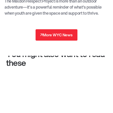
The Maldon Respect Project is more than an outdoor
adventure—it’s a powerful reminder of what’s possible
when youth are given the space and support to thrive.
↗
More WYC News
↗
You might also want to read
these