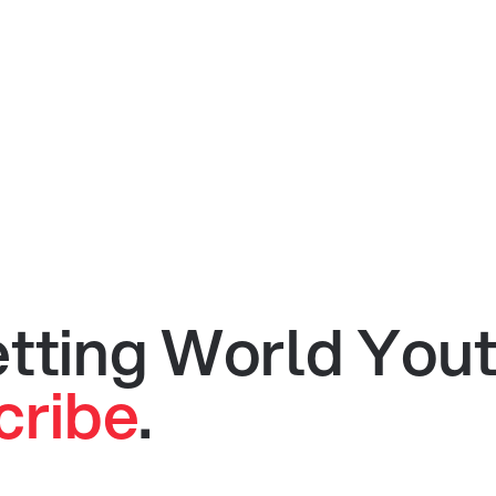
getting World You
cribe
.