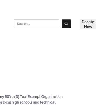
Donate
Now
y 501(c)(3) Tax-Exempt Organization
s local high schools and technical