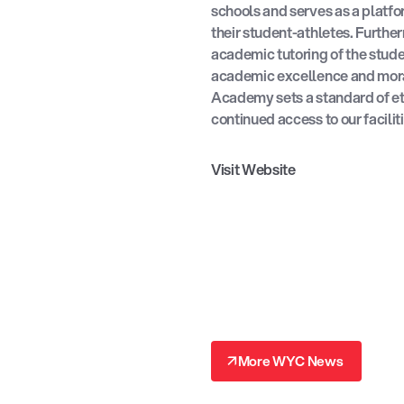
schools and serves as a platfor
their student-athletes. Furthe
academic tutoring of the stud
academic excellence and mora
Academy sets a standard of et
continued access to our facili
Visit Website
↗
More WYC News
↗