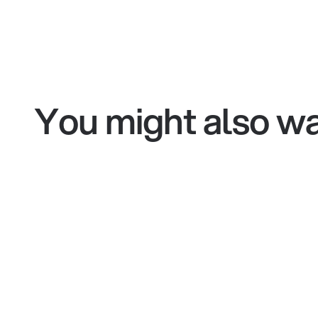
You might also wa