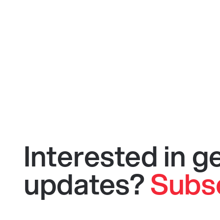
Interested in 
updates?
Subs