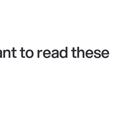
nt to read these