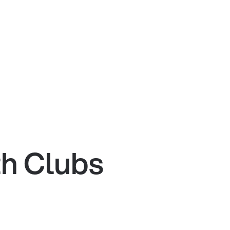
th Clubs