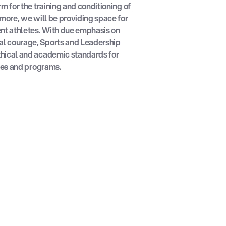
m for the training and conditioning of
rmore, we will be providing space for
ent athletes. With due emphasis on
l courage, Sports and Leadership
hical and academic standards for
ties and programs.