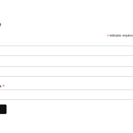
e
*
indicates require
*
ss