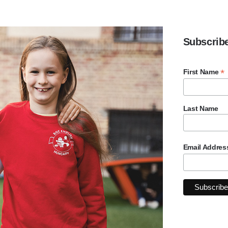
Subscrib
*
First Name
Last Name
Email Addre