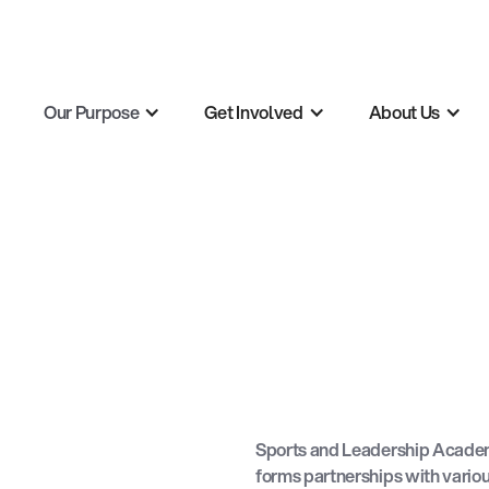
Our Purpose
Get Involved
About Us
Sports and Leadership Academ
forms partnerships with variou