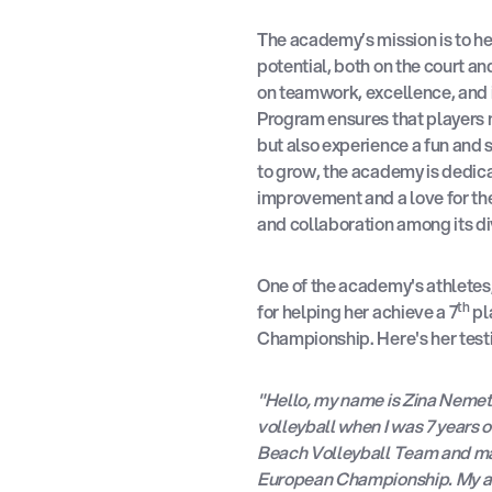
The academy’s mission is to hel
potential, both on the court an
on teamwork, excellence, and 
Program ensures that players no
but also experience a fun and
to grow, the academy is dedica
improvement and a love for th
and collaboration among its di
One of the academy's athlete
th
for helping her achieve a 7
pl
Championship. Here's her test
"Hello, my name is Zina Nemeth,
volleyball when I was 7 years o
Beach Volleyball Team and mad
European Championship. My ac