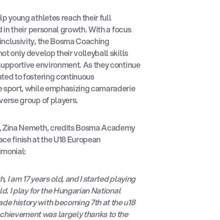
p young athletes reach their full
d in their personal growth. With a focus
inclusivity, the Bosma Coaching
t only develop their volleyball skills
 supportive environment. As they continue
ted to fostering continuous
e sport, while emphasizing camaraderie
verse group of players.
s, Zina Nemeth, credits Bosma Academy
ace finish at the U18 European
imonial:
 I am 17 years old, and I started playing
ld. I play for the Hungarian National
e history with becoming 7th at the u18
hievement was largely thanks to the