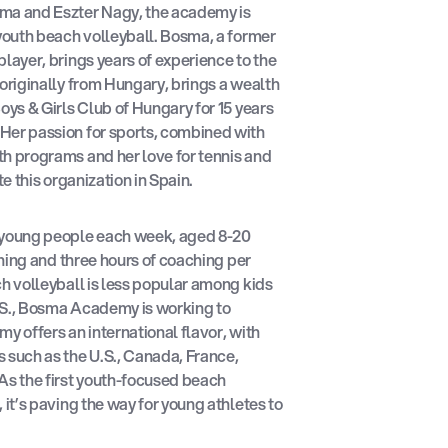
ma and Eszter Nagy, the academy is
 youth beach volleyball. Bosma, a former
player, brings years of experience to the
 originally from Hungary, brings a wealth
oys & Girls Club of Hungary for 15 years
Her passion for sports, combined with
th programs and her love for tennis and
te this organization in Spain.
young people each week, aged 8-20
aining and three hours of coaching per
ch volleyball is less popular among kids
.S., Bosma Academy is working to
y offers an international flavor, with
 such as the U.S., Canada, France,
As the first youth-focused beach
 it’s paving the way for young athletes to