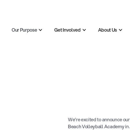
Our Purpose
Get Involved
About Us
We’re excited to announce our 
Beach Volleyball Academy
in