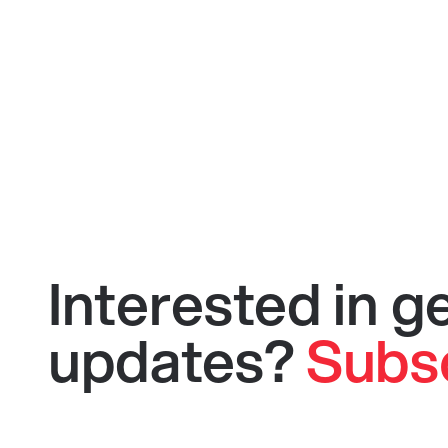
Interested in 
updates?
Subs