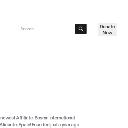
Donate
Now
newest Affiliate,
Bosma International
 Alicante, Spain! Founded just a year ago