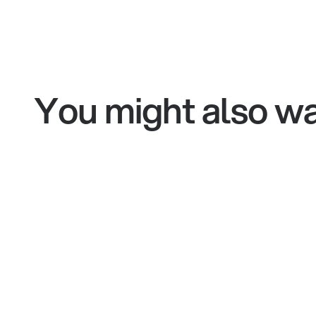
You might also wa