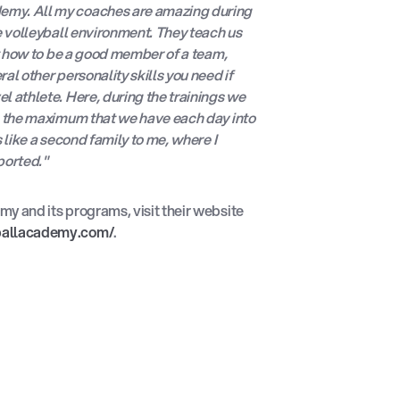
my. All my coaches are amazing during
he volleyball environment. They teach us
ut how to be a good member of a team,
al other personality skills you need if
l athlete. Here, during the trainings we
ng the maximum that we have each day into
s like a second family to me, where I
ported."
y and its programs, visit their website
ballacademy.com/
.