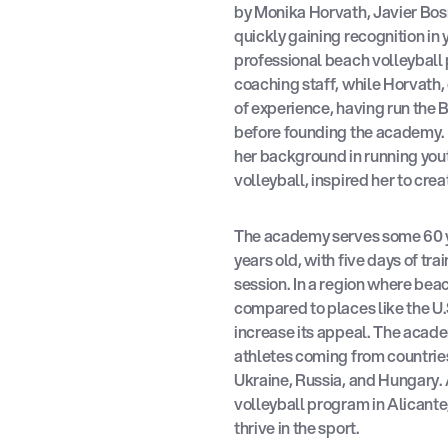
by Monika Horvath, Javier Bos
quickly gaining recognition in
professional beach volleyball 
coaching staff, while Horvath,
of experience, having run the B
before founding the academy. 
her background in running you
volleyball, inspired her to crea
The academy serves some 60 
years old, with five days of tr
session. In a region where bea
compared to places like the U
increase its appeal. The academ
athletes coming from countries
Ukraine, Russia, and Hungary. 
volleyball program in Alicante,
thrive in the sport.