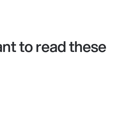
nt to read these