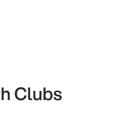
th Clubs