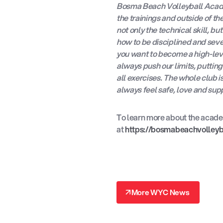
Bosma Beach Volleyball Acade
the trainings and outside of t
not only the technical skill, b
how to be disciplined and sever
you want to become a high-leve
always push our limits, putti
all exercises. The whole club i
always feel safe, love and sup
To learn more about the academ
at
https://bosmabeachvolley
↗
More WYC News
↗