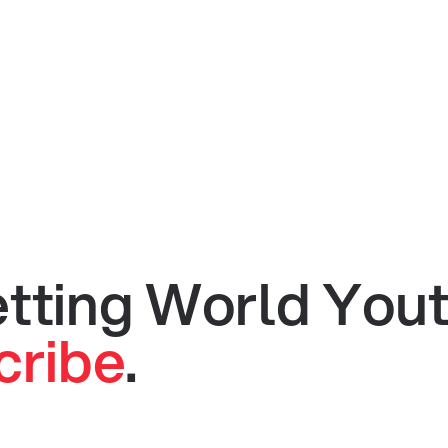
getting World You
cribe
.