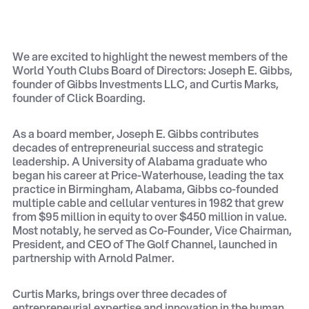
We are excited to highlight the newest members of the
World Youth Clubs Board of Directors: Joseph E. Gibbs,
founder of Gibbs Investments LLC, and Curtis Marks,
founder of Click Boarding.
As a board member, Joseph E. Gibbs contributes
decades of entrepreneurial success and strategic
leadership. A University of Alabama graduate who
began his career at Price-Waterhouse, leading the tax
practice in Birmingham, Alabama, Gibbs co-founded
multiple cable and cellular ventures in 1982 that grew
from $95 million in equity to over $450 million in value.
Most notably, he served as Co-Founder, Vice Chairman,
President, and CEO of The Golf Channel, launched in
partnership with Arnold Palmer.
Curtis Marks, brings over three decades of
entrepreneurial expertise and innovation in the human