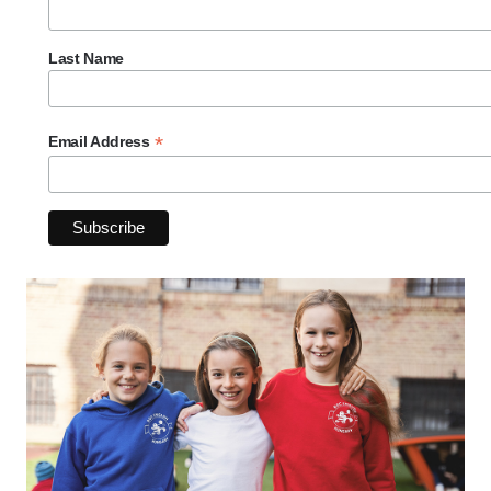
Last Name
*
Email Address