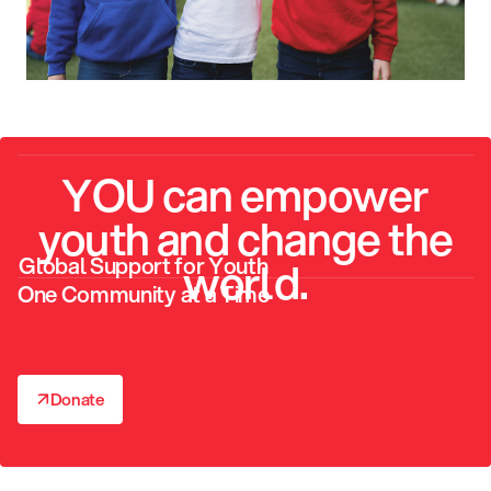
YOU can empower
youth and change the
Global Support for Youth
world.
One Community at a Time
↗
Donate
↗