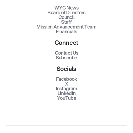
WYC News
Board of Directors
Council
Staff
Mission Advancement Team
Financials
Connect
Contact Us
Subscribe
Socials
Facebook
X
Instagram
LinkedIn
YouTube