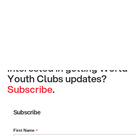
Interested in getting World
Youth Clubs updates?
Subscribe
.
Subscribe
*
First Name