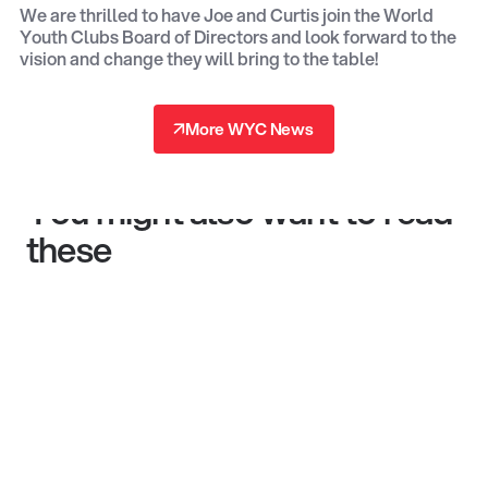
We are thrilled to have Joe and Curtis join the World
Youth Clubs Board of Directors and look forward to the
vision and change they will bring to the table!
↗
More WYC News
↗
You might also want to read
these