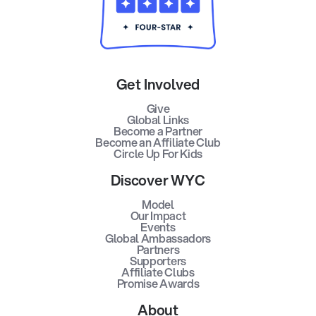
Get Involved
Give
Global Links
Become a Partner
Become an Affiliate Club
Circle Up For Kids
Discover WYC
Model
Our Impact
Events
Global Ambassadors
Partners
Supporters
Affiliate Clubs
Promise Awards
About