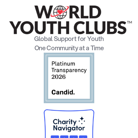
Global Support for Youth
One Community at a Time