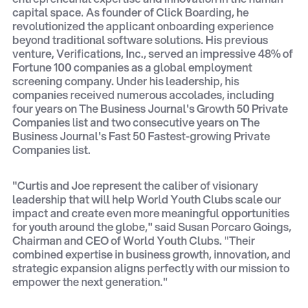
capital space. As founder of Click Boarding, he
revolutionized the applicant onboarding experience
beyond traditional software solutions. His previous
venture, Verifications, Inc., served an impressive 48% of
Fortune 100 companies as a global employment
screening company. Under his leadership, his
companies received numerous accolades, including
four years on The Business Journal's Growth 50 Private
Companies list and two consecutive years on The
Business Journal's Fast 50 Fastest-growing Private
Companies list.
"Curtis and Joe represent the caliber of visionary
leadership that will help World Youth Clubs scale our
impact and create even more meaningful opportunities
for youth around the globe," said Susan Porcaro Goings,
Chairman and CEO of World Youth Clubs. "Their
combined expertise in business growth, innovation, and
strategic expansion aligns perfectly with our mission to
empower the next generation."