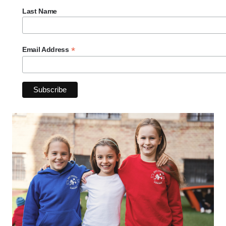
Last Name
*
Email Address