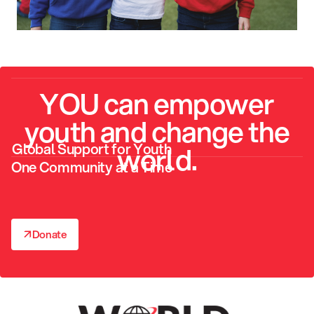
YOU can empower
youth and change the
Global Support for Youth
world.
One Community at a Time
↗
Donate
↗