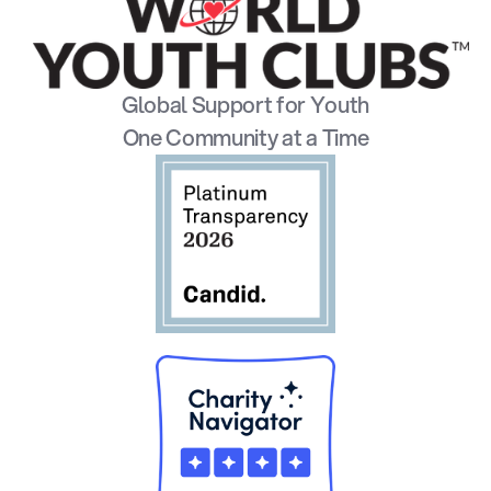
Global Support for Youth
One Community at a Time