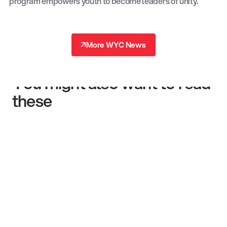
program empowers youth to become leaders of unity.
↗
More WYC News
↗
You might also want to read
these