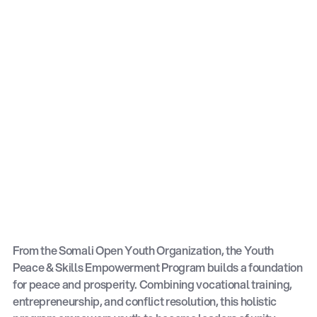
From the Somali Open Youth Organization, the Youth
Peace & Skills Empowerment Program builds a foundation
for peace and prosperity. Combining vocational training,
entrepreneurship, and conflict resolution, this holistic