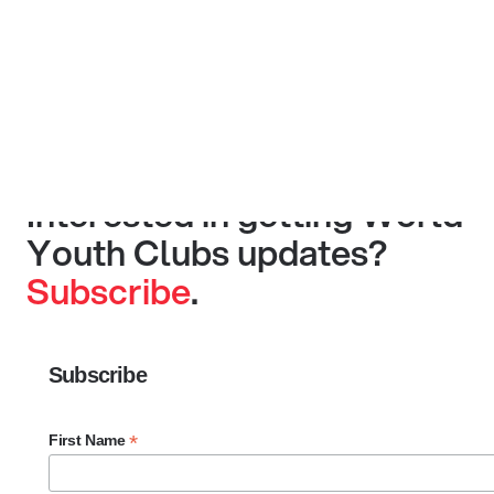
Interested in getting World
Youth Clubs updates?
Subscribe
.
Subscribe
*
First Name