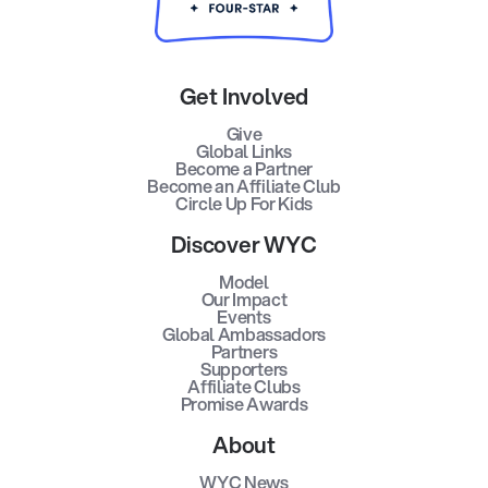
Get Involved
Give
Global Links
Become a Partner
Become an Affiliate Club
Circle Up For Kids
Discover WYC
Model
Our Impact
Events
Global Ambassadors
Partners
Supporters
Affiliate Clubs
Promise Awards
About
WYC News