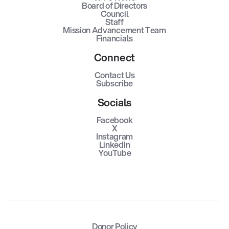
Board of Directors
Council
Staff
Mission Advancement Team
Financials
Connect
Contact Us
Subscribe
Socials
Facebook
X
Instagram
LinkedIn
YouTube
Donor Policy